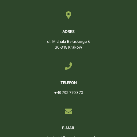
ADRES
ul. Michała Bałuckiego 6
30-318 Kraków
TELEFON
+48 732 770 370
E-MAIL