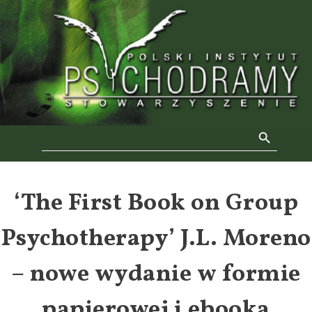
Skip
to
f
content
Se
Search Button
Search
for:
‘The First Book on Group
Psychotherapy’ J.L. Moreno
– nowe wydanie w formie
papierowej i ebooka