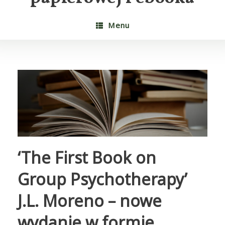
Menu
‘The First Book on
Group Psychotherapy’
J.L. Moreno – nowe
wydanie w formie