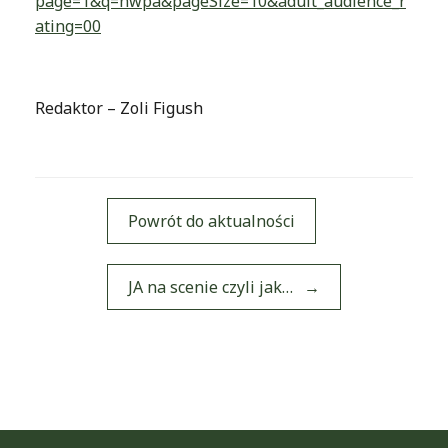
page=1&q=nwpa&pageSize=10&adult_audience_r
ating=00
Redaktor – Zoli Figush
Powrót do aktualności
Post navigation
JA na scenie czyli jak…
→