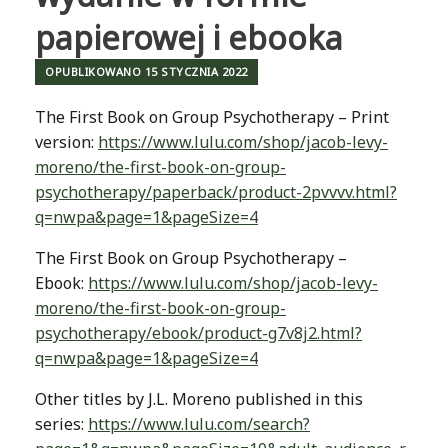
papierowej i ebooka
OPUBLIKOWANO
15 STYCZNIA 2022
The First Book on Group Psychotherapy – Print
version:
https://www.lulu.com/shop/jacob-levy-
moreno/the-first-book-on-group-
psychotherapy/paperback/product-2pvvvv.html?
q=nwpa&page=1&pageSize=4
The First Book on Group Psychotherapy –
Ebook:
https://www.lulu.com/shop/jacob-levy-
moreno/the-first-book-on-group-
psychotherapy/ebook/product-g7v8j2.html?
q=nwpa&page=1&pageSize=4
Other titles by J.L. Moreno published in this
series:
https://www.lulu.com/search?