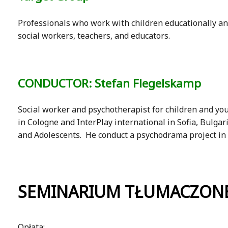
Professionals who work with children educationally and
social workers, teachers, and educators.
CONDUCTOR: Stefan Flegelskamp
Social worker and psychotherapist for children and yo
in Cologne and InterPlay international in Sofia, Bulga
and Adolescents. He conduct a psychodrama project in G
SEMINARIUM TŁUMACZONE
Opłata: