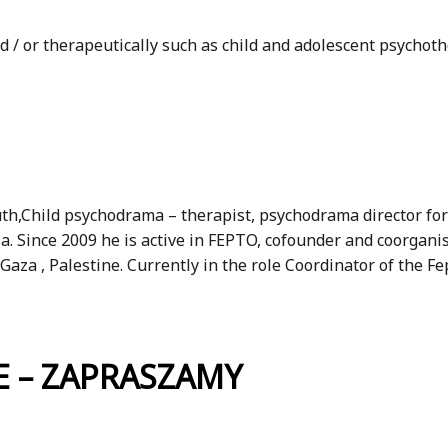
 / or therapeutically such as child and adolescent psychoth
uth,Child psychodrama – therapist, psychodrama director for
ria. Since 2009 he is active in FEPTO, cofounder and coorg
aza , Palestine. Currently in the role Coordinator of the F
 – ZAPRASZAMY