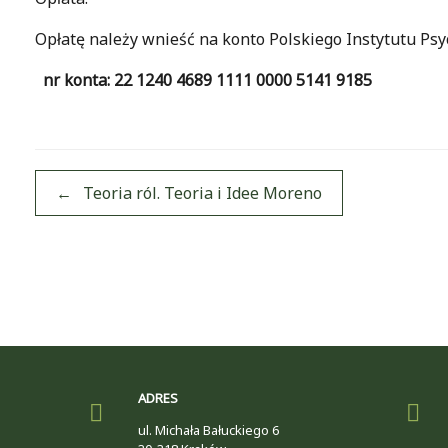
Opłatę należy wnieść na konto Polskiego Instytutu Ps
nr konta: 22 1240 4689 1111 0000 5141 9185
Post navigation
←
Teoria ról. Teoria i Idee Moreno
ADRES
ul. Michała Bałuckiego 6