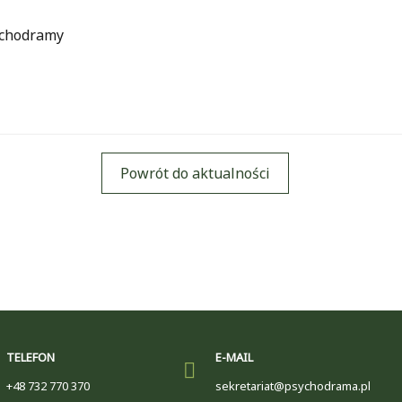
ychodramy
Powrót do aktualności
TELEFON
E-MAIL
+48 732 770 370
sekretariat@psychodrama.pl