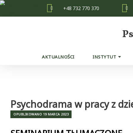
Skip
+48 732 770 370
to
content
P
AKTUALNOŚCI
INSTYTUT
Psychodrama w pracy z dzi
OPUBLIKOWANO
19 MARCA 2023