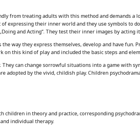
ndly from treating adults with this method and demands a l
 of expressing their inner world and they use symbols to do 
„Doing and Acting“. They test their inner images by acting i
 is the way they express themselves, develop and have fun. P
k on this kind of play and included the basic steps and el
. They can change sorrowful situations into a game with symb
re adopted by the vivid, childish play. Children psychodra
th children in theory and practice, corresponding psychodra
and individual therapy.