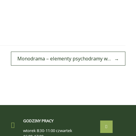
Monodrama – elementy psychodramy w…
→
GODZINY PRACY
wtorek 8:30-11:00 czwartek