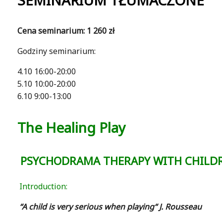
SEMINARIUM TŁUMACZONE
Cena seminarium: 1 260 zł
Godziny seminarium:
4.10 16:00-20:00
5.10 10:00-20:00
6.10 9:00-13:00
The Healing Play
PSYCHODRAMA THERAPY WITH CHILD
Introduction:
“A child is very serious when playing“ J. Rousseau