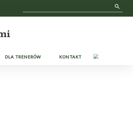
Search Button
Search
for:
mi
DLA TRENERÓW
KONTAKT