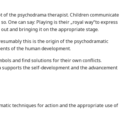
ot of the psychodrama therapist. Children communicate
so. One can say: Playing is their „royal way“to express
t out and bringing it on the appropriate stage.
resumably this is the origin of the psychodramatic
ements of the human development.
ols and find solutions for their own conflicts.
ma supports the self-development and the advancement
matic techniques for action and the appropriate use of