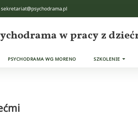
sekretariat@psychodrama.pl
sychodrama w pracy z dzieć
PSYCHODRAMA WG MORENO
SZKOLENIE
ećmi