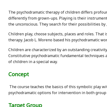
The psychodramatic therapy of children differs profou
differently from grown-ups. Playing is their instrument
the unconscious. They search for their possibilities by 
Children play, choose subjects, places and roles. That
therapy. Jacob L. Moreno based his psychodramatic wor
Children are characterized by an outstanding creativity
Constitutive psychodramatic fundamental techniques a
of children in a special way.
Concept
The course teaches the basics of this symbolic play wi
psychodramatic options for intervention in both group 
Target Group