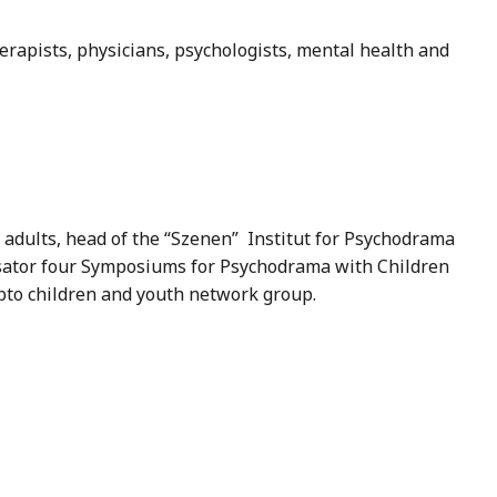
erapists, physicians, psychologists, mental health and
 adults, head of the “Szenen” Institut for Psychodrama
anisator four Symposiums for Psychodrama with Children
epto children and youth network group.