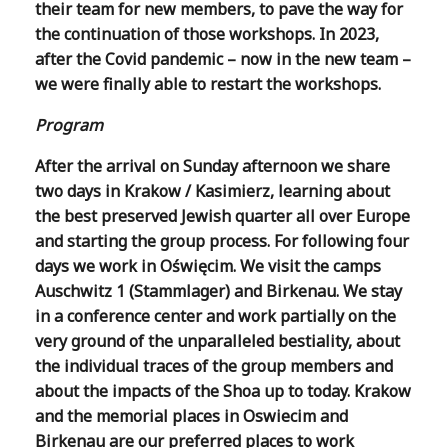
their team for new members, to pave the way for
the continuation of those workshops. In 2023,
after the Covid pandemic – now in the new team –
we were finally able to restart the workshops.
Program
After the arrival on Sunday afternoon we share
two days in Krakow / Kasimierz, learning about
the best preserved Jewish quarter all over Europe
and starting the group process. For following four
days we work in Oświęcim. We visit the camps
Auschwitz 1 (Stammlager) and Birkenau. We stay
in a conference center and work partially on the
very ground of the unparalleled bestiality, about
the individual traces of the group members and
about the impacts of the Shoa up to today. Krakow
and the memorial places in Oswiecim and
Birkenau are our preferred places to work