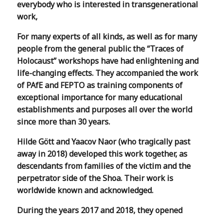
everybody who is interested in transgenerational
work,
For many experts of all kinds, as well as for many
people from the general public the “Traces of
Holocaust” workshops have had enlightening and
life-changing effects. They accompanied the work
of PAfE and FEPTO as training components of
exceptional importance for many educational
establishments and purposes all over the world
since more than 30 years.
Hilde Gött and Yaacov Naor (who tragically past
away in 2018) developed this work together, as
descendants from families of the victim and the
perpetrator side of the Shoa. Their work is
worldwide known and acknowledged.
During the years 2017 and 2018, they opened