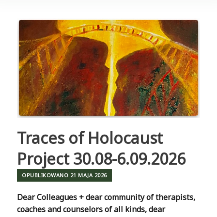
Traces of Holocaust
Project 30.08-6.09.2026
OPUBLIKOWANO
21 MAJA 2026
Dear Colleagues + dear community of therapists,
coaches and counselors of all kinds, dear