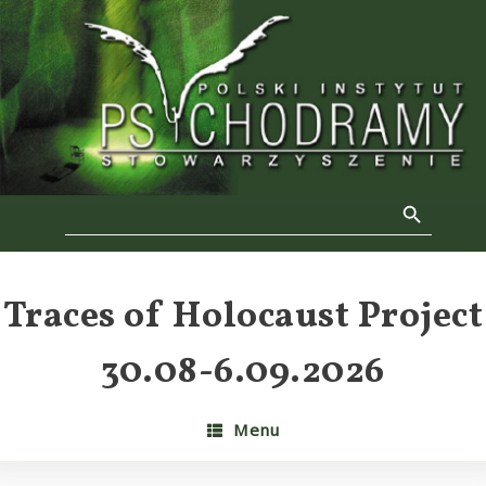
Skip
to
f
content
Se
Search Button
Search
for:
Traces of Holocaust Project
30.08-6.09.2026
Menu