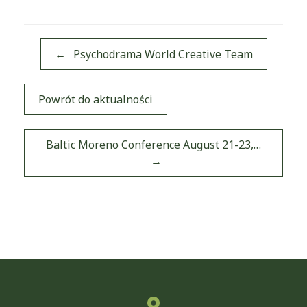
←
Psychodrama World Creative Team
Powrót do aktualności
Post navigation
Baltic Moreno Conference August 21-23,…
→