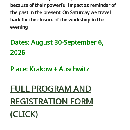
because of their powerful impact as reminder of
the past in the present. On Saturday we travel
back for the closure of the workshop in the
evening.
Dates: August 30-September 6,
2026
Place: Krakow + Auschwitz
FULL PROGRAM AND
REGISTRATION FORM
(CLICK)