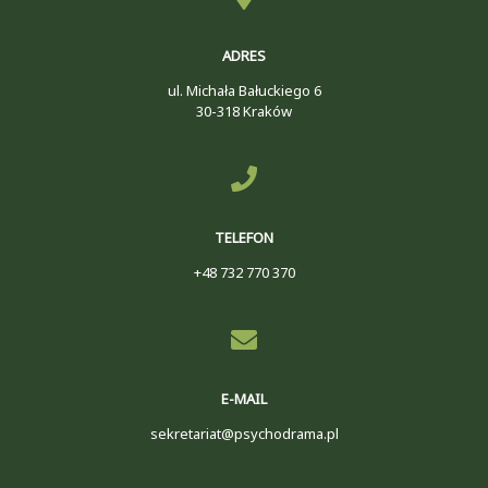
ADRES
ul. Michała Bałuckiego 6
30-318 Kraków
TELEFON
+48 732 770 370
E-MAIL
sekretariat@psychodrama.pl