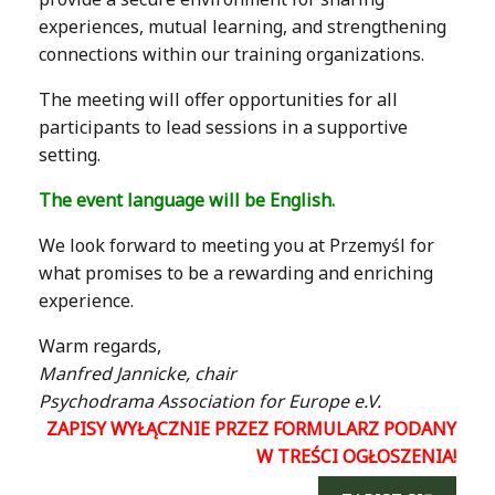
experiences, mutual learning, and strengthening
connections within our training organizations.
The meeting will offer opportunities for all
participants to lead sessions in a supportive
setting.
The event language will be English.
We look forward to meeting you at Przemyśl for
what promises to be a rewarding and enriching
experience.
Warm regards,
Manfred Jannicke, chair
Psychodrama Association for Europe e.V.
ZAPISY WYŁĄCZNIE PRZEZ FORMULARZ PODANY
W TREŚCI OGŁOSZENIA!