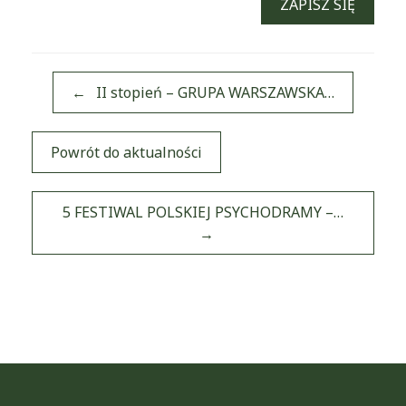
ZAPISZ SIĘ
←
II stopień – GRUPA WARSZAWSKA…
Powrót do aktualności
Post navigation
5 FESTIWAL POLSKIEJ PSYCHODRAMY –…
→