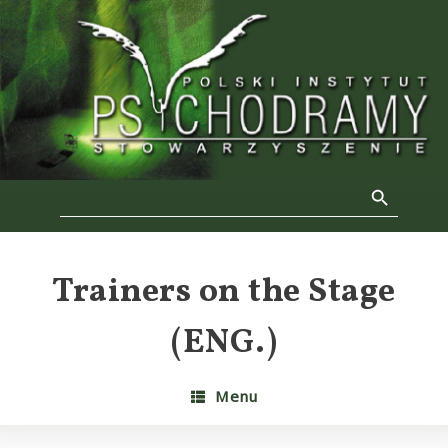
Skip
to
f
content
Se
Search Button
Search
for:
Trainers on the Stage
(ENG.)
Menu