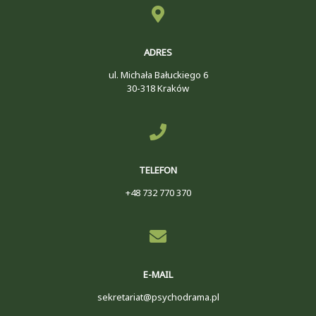
ADRES
ul. Michała Bałuckiego 6
30-318 Kraków
TELEFON
+48 732 770 370
E-MAIL
sekretariat@psychodrama.pl