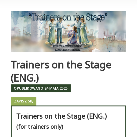
Trainers on the Stage
(ENG.)
OPUBLIKOWANO
24 MAJA 2026
ZAPISZ SIĘ
Trainers on the Stage (ENG.)
(for trainers only)