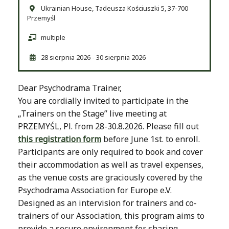
Ukrainian House, Tadeusza Kościuszki 5, 37-700
Przemyśl
multiple
28 sierpnia 2026 - 30 sierpnia 2026
Dear Psychodrama Trainer,
You are cordially invited to participate in the
„Trainers on the Stage” live meeting at
PRZEMYŚL, Pl. from 28-30.8.2026. Please fill out
this registration form
before June 1st. to enroll.
Participants are only required to book and cover
their accommodation as well as travel expenses,
as the venue costs are graciously covered by the
Psychodrama Association for Europe e.V.
Designed as an intervision for trainers and co-
trainers of our Association, this program aims to
provide a secure environment for sharing